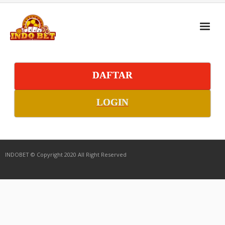
DAFTAR
LOGIN
INDOBET © Copyright 2020 All Right Reserved